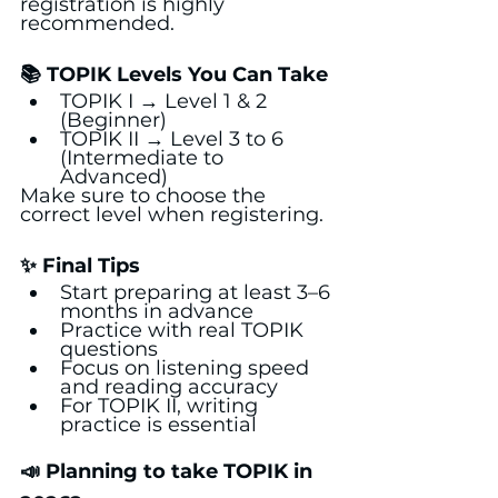
registration is highly 
recommended.
📚 TOPIK Levels You Can Take
TOPIK I → Level 1 & 2 
(Beginner)
TOPIK II → Level 3 to 6 
(Intermediate to 
Advanced)
Make sure to choose the 
correct level when registering.
✨ Final Tips
Start preparing at least 3–6 
months in advance
Practice with real TOPIK 
questions
Focus on listening speed 
and reading accuracy
For TOPIK II, writing 
practice is essential
📣 Planning to take TOPIK in 