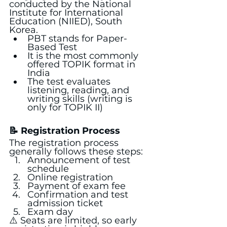
conducted by the National 
Institute for International 
Education (NIIED), South 
Korea.
PBT stands for Paper-
Based Test
It is the most commonly 
offered TOPIK format in 
India
The test evaluates 
listening, reading, and 
writing skills (writing is 
only for TOPIK II)
📝 Registration Process
The registration process 
generally follows these steps:
Announcement of test 
schedule
Online registration
Payment of exam fee
Confirmation and test 
admission ticket
Exam day
⚠️ Seats are limited, so early 