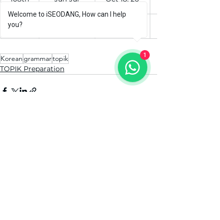
Welcome to iSEODANG, How can I help
109th
Jul-Ag
Nov 15, 26
you?
1
Korean
grammar
topik
TOPIK Preparation
See All
Recent Posts