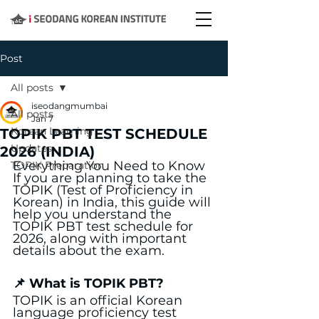
Post
All posts
iseodangmumbai
All posts
Jan 7
Korean Learning
TOPIK PBT TEST SCHEDULE
Updates
2026 (INDIA)
Everything You Need to Know
TOPIK Preparation
If you are planning to take the 
TOPIK (Test of Proficiency in 
Korean) in India, this guide will 
help you understand the 
TOPIK PBT test schedule for 
2026, along with important 
details about the exam.
📌 What is TOPIK PBT?
TOPIK is an official Korean 
language proficiency test 