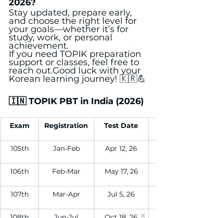
2026?
Stay updated, prepare early, 
and choose the right level for 
your goals—whether it’s for 
study, work, or personal 
achievement.
If you need TOPIK preparation 
support or classes, feel free to 
reach out.Good luck with your 
Korean learning journey! 🇰🇷💪
🇮🇳 TOPIK PBT in India (2026)
Exam
Registration
Test Date
105th
Jan-Feb
Apr 12, 26
106th
Feb-Mar
May 17, 26
107th
Mar-Apr
Jul 5, 26
108th
Jun-Jul
Oct 18, 26