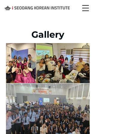
Gallery