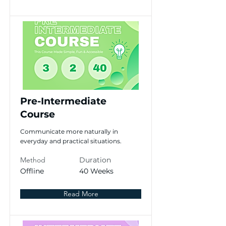
Pre-Intermediate
Course
Communicate more naturally in
everyday and practical situations.
Method
Duration
Offline
40 Weeks
Read More