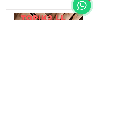
TOPIK2 LL
Content is in preparation
Method
Duration
Offline
8 Weeks
Read More