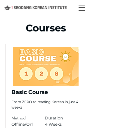
Courses
Basic Course
From ZERO to reading Korean in just 4
weeks
Method
Duration
Offline/Onli
4 Weeks