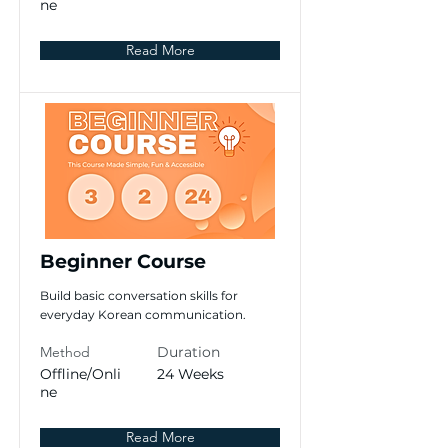
ne
Read More
Beginner Course
Build basic conversation skills for
everyday Korean communication.
Method
Duration
Offline/Onli
24 Weeks
ne
Read More