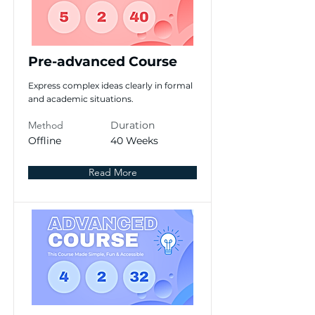
Pre-advanced Course
Express complex ideas clearly in formal
and academic situations.
Method
Duration
Offline
40 Weeks
Read More