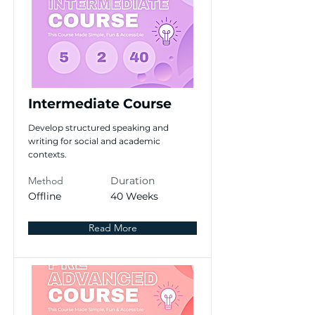
Intermediate Course
Develop structured speaking and
writing for social and academic
contexts.
Method
Duration
Offline
40 Weeks
Read More