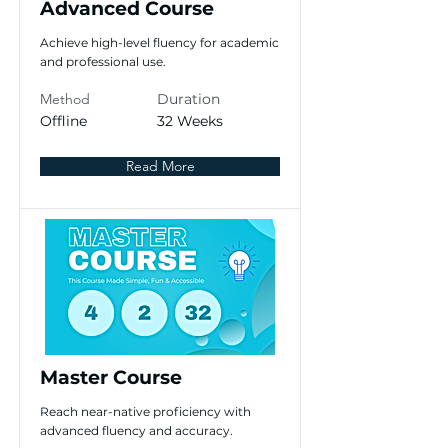
Advanced Course
Achieve high-level fluency for academic
and professional use.
Method
Duration
Offline
32 Weeks
Read More
Master Course
Reach near-native proficiency with
advanced fluency and accuracy.