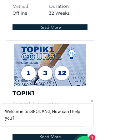
Method
Duration
Offline
32 Weeks
Read More
TOPIK1
Content is in preparation
Welcome to iSEODANG, How can I help
Method
Duration
you?
Offline
4 Weeks
Read More
1